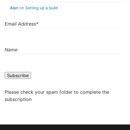
Alan
on
Setting up a build
Email Address*
Name
Please check your spam folder to complete the
subscription