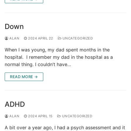
Down
ALAN
2024 APRIL 22
UNCATEGORIZED
When I was young, my dad spent months in the
hospital. I remember my dad in the hospital as a
normal thing. I couldn’t have…
READ MORE →
ADHD
ALAN
2024 APRIL 15
UNCATEGORIZED
A bit over a year ago, I had a psych assessment and it