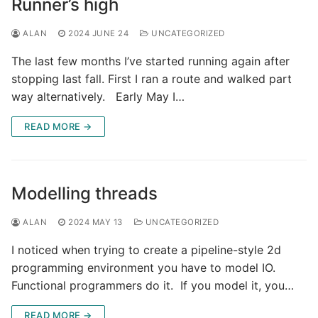
Runner’s high
ALAN
2024 JUNE 24
UNCATEGORIZED
The last few months I’ve started running again after
stopping last fall. First I ran a route and walked part
way alternatively. Early May I…
READ MORE →
Modelling threads
ALAN
2024 MAY 13
UNCATEGORIZED
I noticed when trying to create a pipeline-style 2d
programming environment you have to model IO.
Functional programmers do it. If you model it, you…
READ MORE →