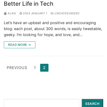
Better Life in Tech
ALAN
2024 JANUARY 1
UNCATEGORIZED
Let’s have an upbeat and positive and encouraging
blog: each post, about 300 words, is easily tweetable,
geeky. I’m looking for hope, and love, and…
READ MORE →
Posts
PREVIOUS
1
2
pagination
Search
SEARCH