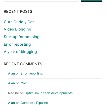
RECENT POSTS
Cute Cuddly Cat
Video Blogging
Startup for housing
Error reporting
A year of blogging
RECENT COMMENTS
Alan
on
Error reporting
Alan
on
“No”
Nadine
on
Optimism in tech developments
Alan
on
Complete Pipeline