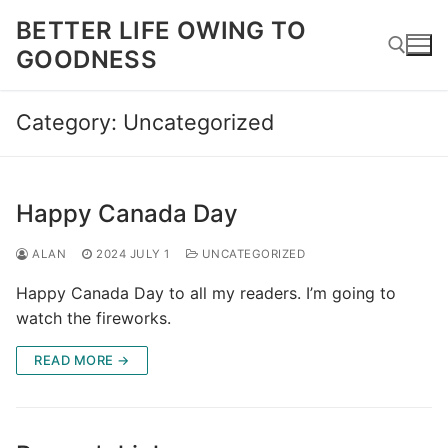
Skip
BETTER LIFE OWING TO
to
GOODNESS
content
Category:
Uncategorized
Search for:
Happy Canada Day
ALAN
2024 JULY 1
UNCATEGORIZED
Happy Canada Day to all my readers. I’m going to
watch the fireworks.
READ MORE →