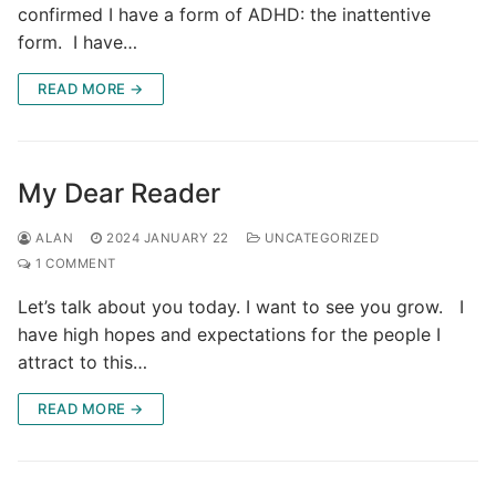
confirmed I have a form of ADHD: the inattentive
form. I have…
READ MORE →
My Dear Reader
ALAN
2024 JANUARY 22
UNCATEGORIZED
1 COMMENT
Let’s talk about you today. I want to see you grow. I
have high hopes and expectations for the people I
attract to this…
READ MORE →