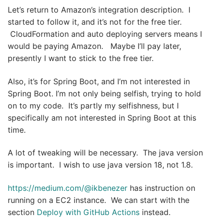
Let’s return to Amazon’s integration description. I
started to follow it, and it’s not for the free tier.
CloudFormation and auto deploying servers means I
would be paying Amazon. Maybe I’ll pay later,
presently I want to stick to the free tier.
Also, it’s for Spring Boot, and I’m not interested in
Spring Boot. I’m not only being selfish, trying to hold
on to my code. It’s partly my selfishness, but I
specifically am not interested in Spring Boot at this
time.
A lot of tweaking will be necessary. The java version
is important. I wish to use java version 18, not 1.8.
https://medium.com/@ikbenezer
has instruction on
running on a EC2 instance. We can start with the
section
Deploy with GitHub Actions
instead.