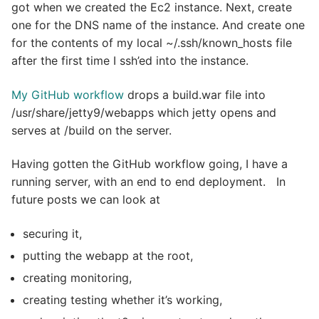
got when we created the Ec2 instance. Next, create
one for the DNS name of the instance. And create one
for the contents of my local ~/.ssh/known_hosts file
after the first time I ssh’ed into the instance.
My GitHub workflow
drops a build.war file into
/usr/share/jetty9/webapps which jetty opens and
serves at /build on the server.
Having gotten the GitHub workflow going, I have a
running server, with an end to end deployment. In
future posts we can look at
securing it,
putting the webapp at the root,
creating monitoring,
creating testing whether it’s working,