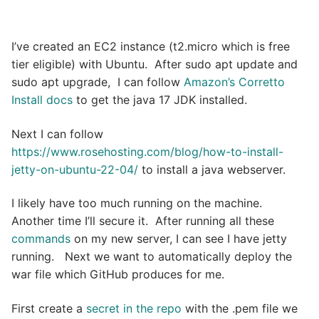
I’ve created an EC2 instance (t2.micro which is free
tier eligible) with Ubuntu. After sudo apt update and
sudo apt upgrade, I can follow
Amazon’s Corretto
Install docs
to get the java 17 JDK installed.
Next I can follow
https://www.rosehosting.com/blog/how-to-install-
jetty-on-ubuntu-22-04/
to install a java webserver.
I likely have too much running on the machine.
Another time I’ll secure it. After running all these
commands
on my new server, I can see I have jetty
running. Next we want to automatically deploy the
war file which GitHub produces for me.
First create a
secret in the repo
with the .pem file we