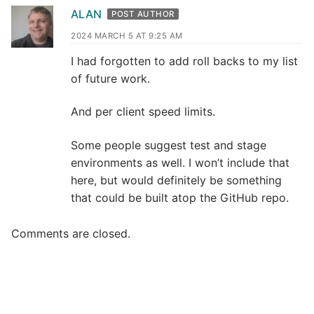
ALAN
POST AUTHOR
2024 MARCH 5 AT 9:25 AM
I had forgotten to add roll backs to my list
of future work.
And per client speed limits.
Some people suggest test and stage
environments as well. I won’t include that
here, but would definitely be something
that could be built atop the GitHub repo.
Comments are closed.