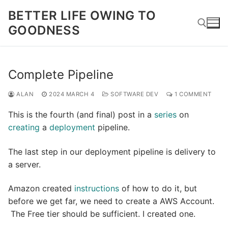
Skip
BETTER LIFE OWING TO
to
GOODNESS
content
Search for:
Complete Pipeline
ALAN
2024 MARCH 4
SOFTWARE DEV
1 COMMENT
This is the fourth (and final) post in a
series
on
creating
a
deployment
pipeline.
The last step in our deployment pipeline is delivery to
a server.
Amazon created
instructions
of how to do it, but
before we get far, we need to create a AWS Account.
The Free tier should be sufficient. I created one.