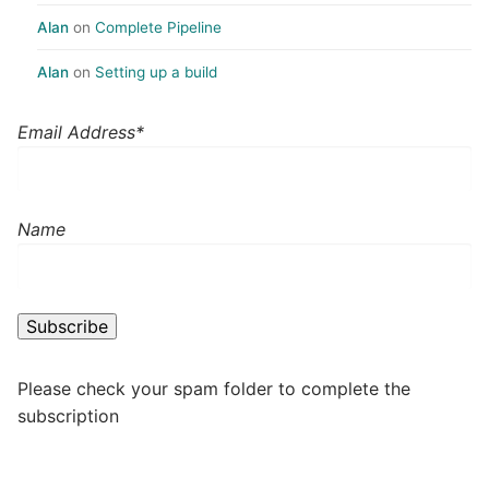
Alan
on
Complete Pipeline
Alan
on
Setting up a build
Email Address*
Name
Please check your spam folder to complete the
subscription