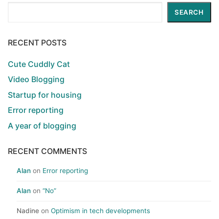
Search
SEARCH
RECENT POSTS
Cute Cuddly Cat
Video Blogging
Startup for housing
Error reporting
A year of blogging
RECENT COMMENTS
Alan
on
Error reporting
Alan
on
“No”
Nadine
on
Optimism in tech developments