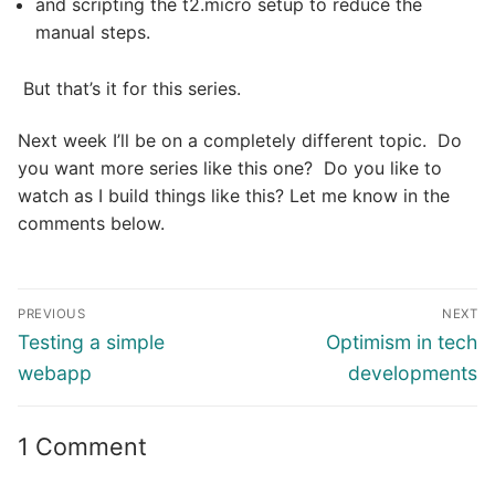
and scripting the t2.micro setup to reduce the
manual steps.
But that’s it for this series.
Next week I’ll be on a completely different topic. Do
you want more series like this one? Do you like to
watch as I build things like this? Let me know in the
comments below.
Post
PREVIOUS
NEXT
navigation
Previous
Next
Testing a simple
Optimism in tech
post:
post:
webapp
developments
1 Comment