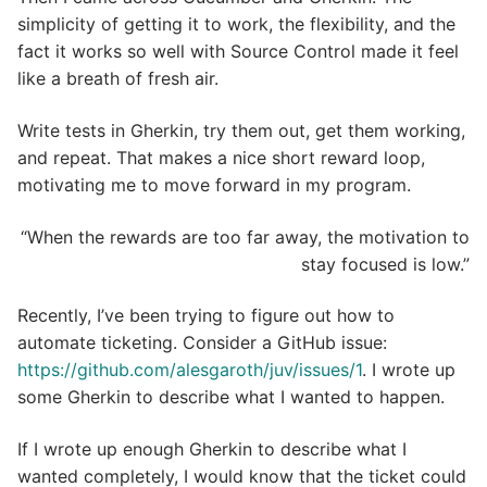
simplicity of getting it to work, the flexibility, and the
fact it works so well with Source Control made it feel
like a breath of fresh air.
Write tests in Gherkin, try them out, get them working,
and repeat. That makes a nice short reward loop,
motivating me to move forward in my program.
“When the rewards are too far away, the motivation to
stay focused is low.”
Recently, I’ve been trying to figure out how to
automate ticketing. Consider a GitHub issue:
https://github.com/alesgaroth/juv/issues/1
. I wrote up
some Gherkin to describe what I wanted to happen.
If I wrote up enough Gherkin to describe what I
wanted completely, I would know that the ticket could