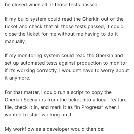
be closed when all of those tests passed.
If my build system could read the Gherkin out of the
ticket and check that all those tests passed, it could
close the ticket for me without me having to do it
manually.
If my monitoring system could read the Gherkin and
set up automated tests against production to monitor
if it’s working correctly, I wouldn’t have to worry about
it anymore.
For that matter, I could run a script to copy the
Gherkin Scenarios from the ticket into a local .feature
file, check it in, and mark it as “In Progress” when I
wanted to start working on it.
My workflow as a developer would then be: