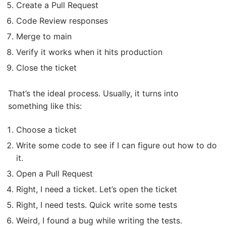
Create a Pull Request
Code Review responses
Merge to main
Verify it works when it hits production
Close the ticket
That’s the ideal process. Usually, it turns into
something like this:
Choose a ticket
Write some code to see if I can figure out how to do
it.
Open a Pull Request
Right, I need a ticket. Let’s open the ticket
Right, I need tests. Quick write some tests
Weird, I found a bug while writing the tests.