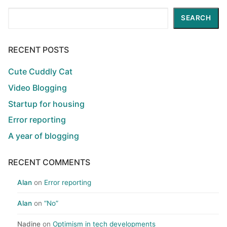
Search
SEARCH
RECENT POSTS
Cute Cuddly Cat
Video Blogging
Startup for housing
Error reporting
A year of blogging
RECENT COMMENTS
Alan
on
Error reporting
Alan
on
“No”
Nadine
on
Optimism in tech developments