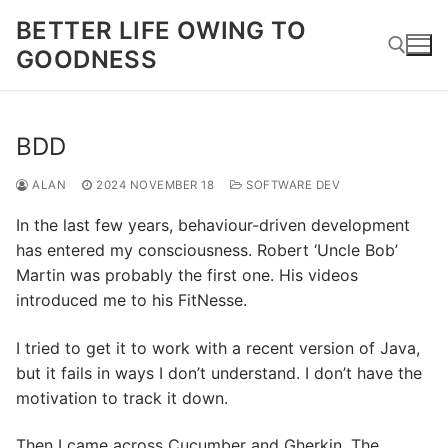
Skip
BETTER LIFE OWING TO
to
GOODNESS
content
Search for:
BDD
ALAN
2024 NOVEMBER 18
SOFTWARE DEV
In the last few years, behaviour-driven development
has entered my consciousness. Robert ‘Uncle Bob’
Martin was probably the first one. His videos
introduced me to his FitNesse.
I tried to get it to work with a recent version of Java,
but it fails in ways I don’t understand. I don’t have the
motivation to track it down.
Then I came across Cucumber and Gherkin. The