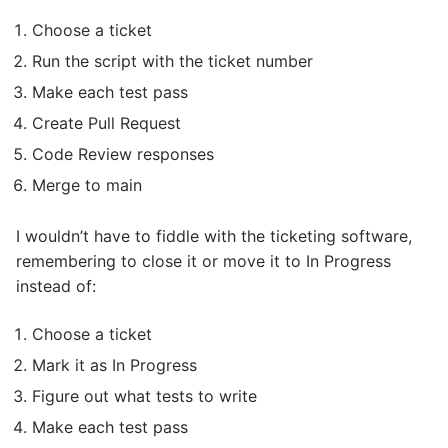
Choose a ticket
Run the script with the ticket number
Make each test pass
Create Pull Request
Code Review responses
Merge to main
I wouldn’t have to fiddle with the ticketing software,
remembering to close it or move it to In Progress
instead of:
Choose a ticket
Mark it as In Progress
Figure out what tests to write
Make each test pass