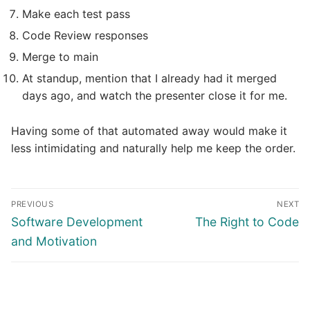
Make each test pass
Code Review responses
Merge to main
At standup, mention that I already had it merged
days ago, and watch the presenter close it for me.
Having some of that automated away would make it
less intimidating and naturally help me keep the order.
Post
PREVIOUS
NEXT
navigation
Previous
Next
Software Development
The Right to Code
post:
post:
and Motivation