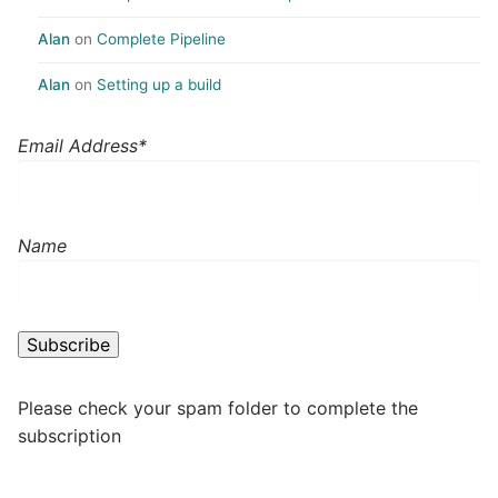
Alan
on
Complete Pipeline
Alan
on
Setting up a build
Email Address*
Name
Please check your spam folder to complete the
subscription