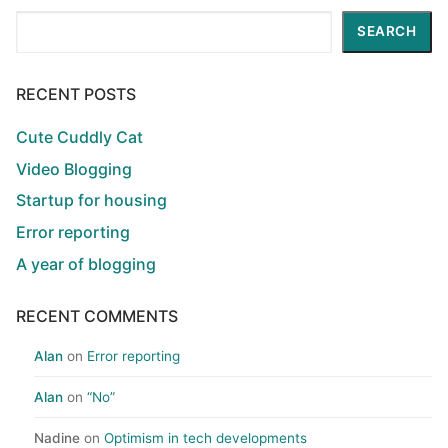
Search
SEARCH
RECENT POSTS
Cute Cuddly Cat
Video Blogging
Startup for housing
Error reporting
A year of blogging
RECENT COMMENTS
Alan
on
Error reporting
Alan
on
“No”
Nadine
on
Optimism in tech developments