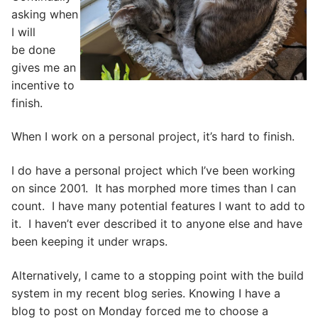
asking when
I will
be done
gives me an
incentive to
finish.
When I work on a personal project, it’s hard to finish.
I do have a personal project which I’ve been working
on since 2001. It has morphed more times than I can
count. I have many potential features I want to add to
it. I haven’t ever described it to anyone else and have
been keeping it under wraps.
Alternatively, I came to a stopping point with the build
system in my recent blog series. Knowing I have a
blog to post on Monday forced me to choose a