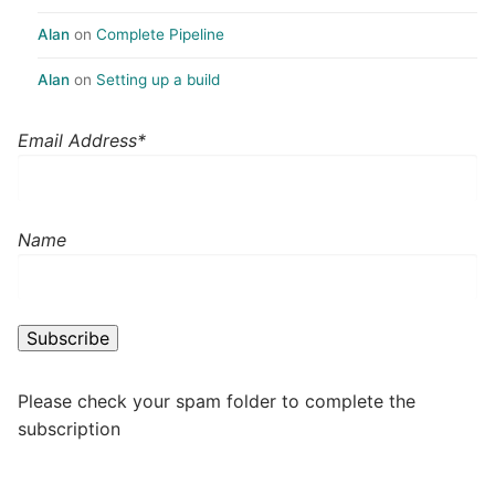
Alan
on
Complete Pipeline
Alan
on
Setting up a build
Email Address*
Name
Please check your spam folder to complete the
subscription