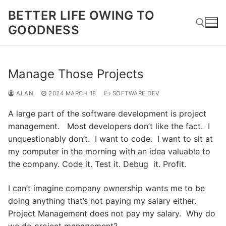
Skip
BETTER LIFE OWING TO
to
GOODNESS
content
Search for:
Manage Those Projects
ALAN
2024 MARCH 18
SOFTWARE DEV
A large part of the software development is project
management. Most developers don’t like the fact. I
unquestionably don’t. I want to code. I want to sit at
my computer in the morning with an idea valuable to
the company. Code it. Test it. Debug it. Profit.
I can’t imagine company ownership wants me to be
doing anything that’s not paying my salary either.
Project Management does not pay my salary. Why do
we do project management?