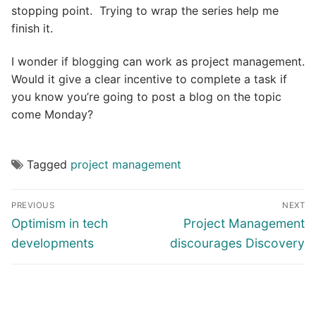
stopping point. Trying to wrap the series help me
finish it.
I wonder if blogging can work as project management.
Would it give a clear incentive to complete a task if
you know you’re going to post a blog on the topic
come Monday?
Tagged
project management
Post
PREVIOUS
NEXT
navigation
Previous
Next
Optimism in tech
Project Management
post:
post:
developments
discourages Discovery