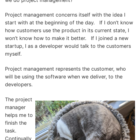
Project management concerns itself with the idea I
start with at the beginning of the day. If I don’t know
how customers use the product in its current state, I
won’t know how to make it better. If I joined a new
startup, I as a developer would talk to the customers
myself.
Project management represents the customer, who
will be using the software when we deliver, to the
developers.
The project
manager
helps me to
finish the
task.
Continually