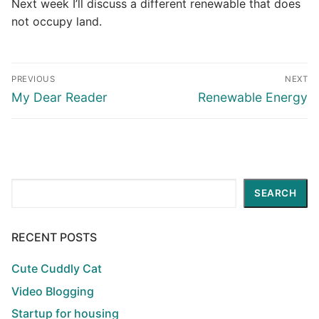
Next week I’ll discuss a different renewable that does
not occupy land.
Post
PREVIOUS
NEXT
navigation
Previous
Next
My Dear Reader
Renewable Energy
post:
post:
Search
SEARCH
RECENT POSTS
Cute Cuddly Cat
Video Blogging
Startup for housing