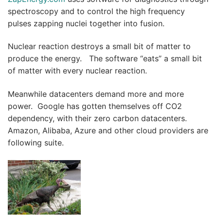
spectroscopy and to control the high frequency
pulses zapping nuclei together into fusion.
Nuclear reaction destroys a small bit of matter to
produce the energy. The software “eats” a small bit
of matter with every nuclear reaction.
Meanwhile datacenters demand more and more
power. Google has gotten themselves off CO2
dependency, with their zero carbon datacenters.
Amazon, Alibaba, Azure and other cloud providers are
following suite.