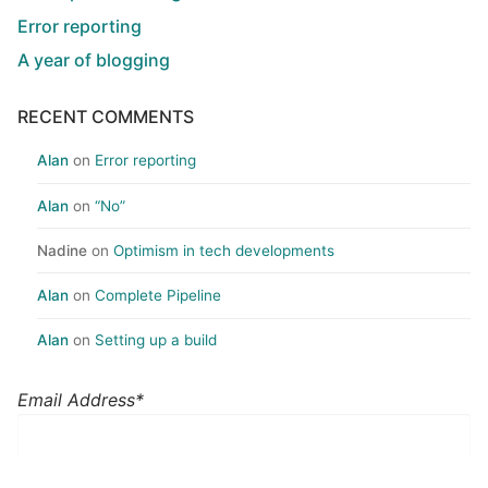
Error reporting
A year of blogging
RECENT COMMENTS
Alan
on
Error reporting
Alan
on
“No”
Nadine
on
Optimism in tech developments
Alan
on
Complete Pipeline
Alan
on
Setting up a build
Email Address*