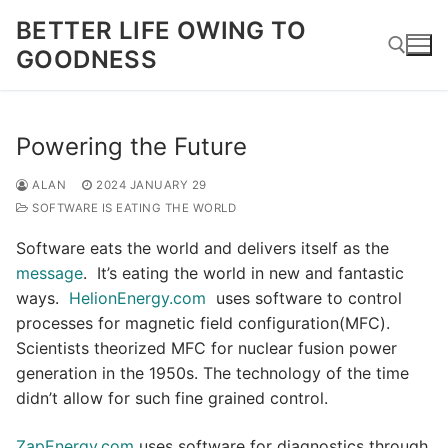
Skip
BETTER LIFE OWING TO
to
GOODNESS
content
Search for:
Powering the Future
ALAN
2024 JANUARY 29
SOFTWARE IS EATING THE WORLD
Software eats the world and delivers itself as the
message
. It’s eating the world in new and fantastic
ways.
HelionEnergy.com
uses software to control
processes for magnetic field configuration(MFC).
Scientists theorized MFC for nuclear fusion power
generation in the 1950s. The technology of the time
didn’t allow for such fine grained control.
ZapEnergy.com
uses software for diagnostics through