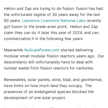
Helion and Zap are trying to do fusion. Fusion has had
the unfortunate tagline of 30 years away for the last
60 years.
Lawrence Livermore National Labs
recently
got fusion to the break-even point. Helion and Zap
claim they can do it later this year of 2024, and can
commercialize it in the following few years.
Meanwhile
NuScalePower.com
started delivering
modular small modular fission reactors years ago. Our
descendants will unfortunately have to deal with
nuclear waste from fission reactors for centuries.
Renewables, solar panels, wind, tidal, and geothermal,
have limits on how much land they occupy. The
presences of an endangered species blocked the
development of one solar project.