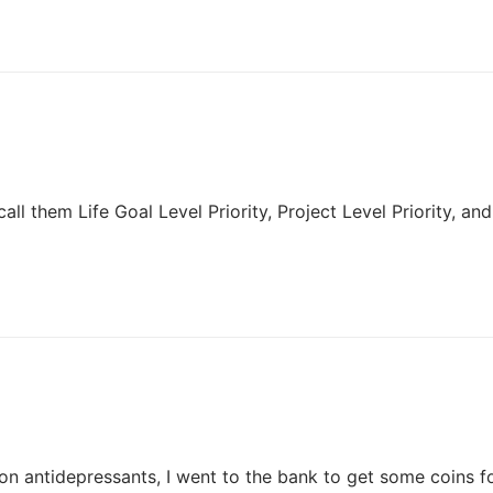
 call them Life Goal Level Priority, Project Level Priority, and
 on antidepressants, I went to the bank to get some coins f