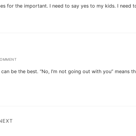
s for the important. I need to say yes to my kids. I need 
COMMENT
o can be the best. “No, I’m not going out with you” means t
NEXT