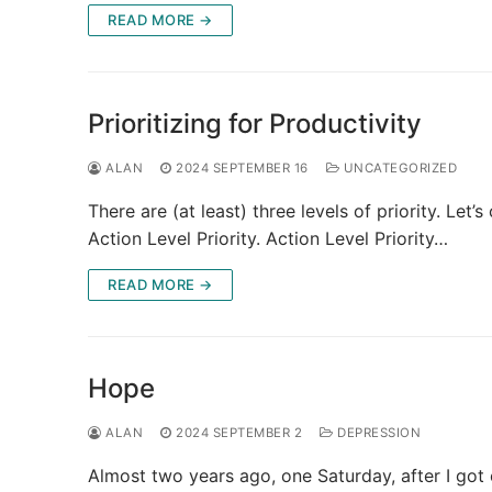
READ MORE →
Prioritizing for Productivity
ALAN
2024 SEPTEMBER 16
UNCATEGORIZED
There are (at least) three levels of priority. Let’s
Action Level Priority. Action Level Priority…
READ MORE →
Hope
ALAN
2024 SEPTEMBER 2
DEPRESSION
Almost two years ago, one Saturday, after I got