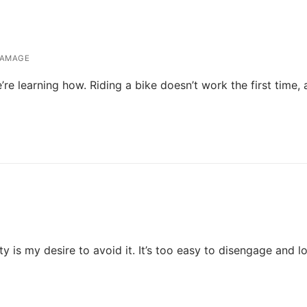
DAMAGE
re learning how. Riding a bike doesn’t work the first time,
y is my desire to avoid it. It’s too easy to disengage and l