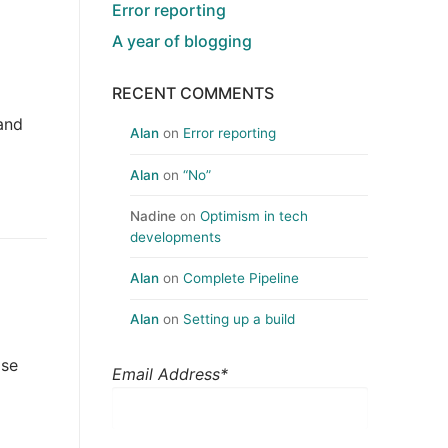
Error reporting
A year of blogging
RECENT COMMENTS
 and
Alan
on
Error reporting
Alan
on
“No”
Nadine
on
Optimism in tech
developments
Alan
on
Complete Pipeline
Alan
on
Setting up a build
ose
Email Address*