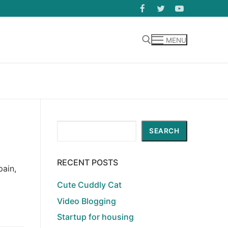
MENU
Search for:
Search
SEARCH
RECENT POSTS
pain,
Cute Cuddly Cat
Video Blogging
Startup for housing