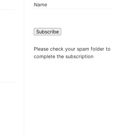
Name
Please check your spam folder to
complete the subscription