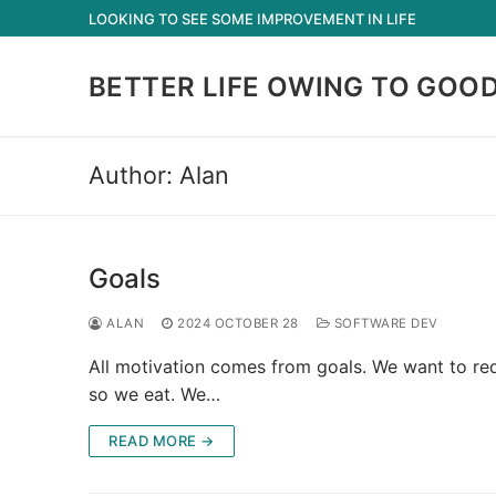
Skip
LOOKING TO SEE SOME IMPROVEMENT IN LIFE
to
content
BETTER LIFE OWING TO GOO
Author:
Alan
Goals
ALAN
2024 OCTOBER 28
SOFTWARE DEV
All motivation comes from goals. We want to red
so we eat. We…
READ MORE →