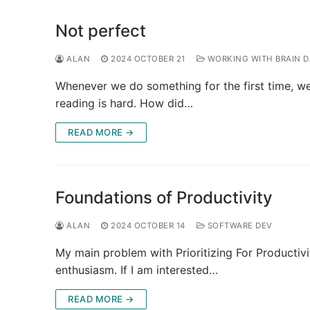
Not perfect
ALAN
2024 OCTOBER 21
WORKING WITH BRAIN 
Whenever we do something for the first time, we’
reading is hard. How did…
READ MORE →
Foundations of Productivity
ALAN
2024 OCTOBER 14
SOFTWARE DEV
My main problem with Prioritizing For Productivit
enthusiasm. If I am interested…
READ MORE →