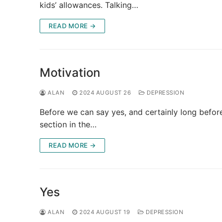
kids’ allowances. Talking…
READ MORE →
Motivation
ALAN
2024 AUGUST 26
DEPRESSION
Before we can say yes, and certainly long befor
section in the…
READ MORE →
Yes
ALAN
2024 AUGUST 19
DEPRESSION