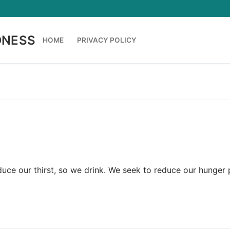
DNESS
HOME
PRIVACY POLICY
uce our thirst, so we drink. We seek to reduce our hunger 