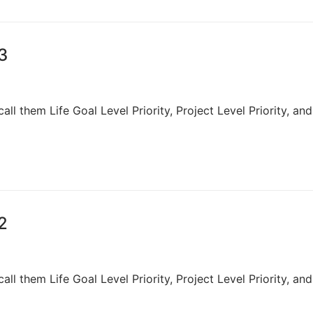
 3
 call them Life Goal Level Priority, Project Level Priority, and
 2
 call them Life Goal Level Priority, Project Level Priority, and