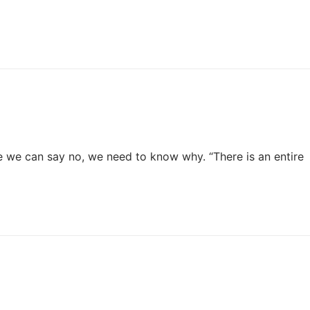
e we can say no, we need to know why. “There is an entire