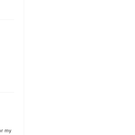
or my