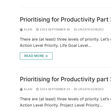
Prioritising for Productivity Part
ALAN
2024 SEPTEMBER 30
UNCATEGORIZED
There are (at least) three levels of priority. Let’s
Action Level Priority. Life Goal Level…
READ MORE →
Prioritising for Productivity part
ALAN
2024 SEPTEMBER 23
UNCATEGORIZED
There are (at least) three levels of priority. Let’s
Action Level Priority. Project Level Priority…