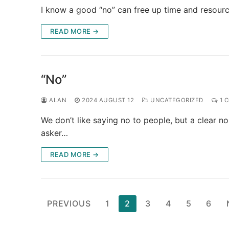
I know a good “no” can free up time and resource
READ MORE →
“No”
ALAN
2024 AUGUST 12
UNCATEGORIZED
1 
We don’t like saying no to people, but a clear n
asker…
READ MORE →
Posts
PREVIOUS
1
2
3
4
5
6
pagination