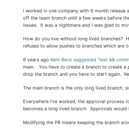
I worked in one company with 6 month release 
off the team branch until a few weeks before th
issues. It was a nightmare and I was glad to m
How do you live without long lived branches? 
refuses to allow pushes to branches which are o
6 years ago
Kent Beck suggested “test && commit
main. You have to create a branch to create a pu
drop the branch and you have to start again. Ke
The main branch is the only long lived branch, si
Everywhere I’ve worked, the approval process too
becomes a long lived branch. Approvals would h
Modifying the PR means keeping the branch aro