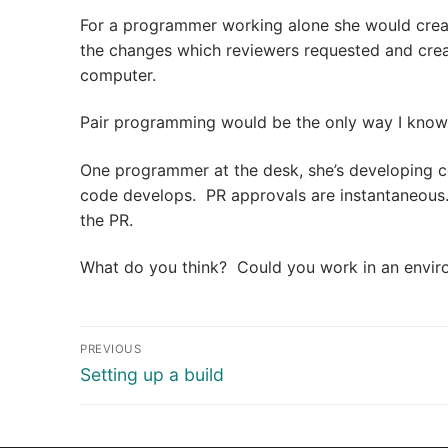
For a programmer working alone she would crea
the changes which reviewers requested and creat
computer.
Pair programming would be the only way I know 
One programmer at the desk, she’s developing 
code develops. PR approvals are instantaneous
the PR.
What do you think? Could you work in an envir
Post
PREVIOUS
navigation
Previous
Setting up a build
post: