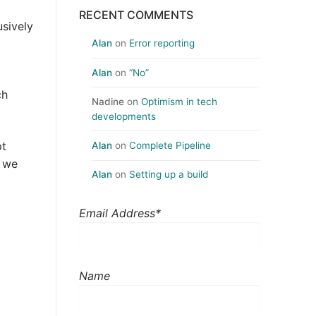
RECENT COMMENTS
sively
Alan
on
Error reporting
Alan
on
“No”
ch
Nadine
on
Optimism in tech
developments
pt
Alan
on
Complete Pipeline
, we
Alan
on
Setting up a build
Email Address*
Name