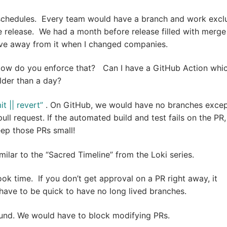
schedules. Every team would have a branch and work exclu
e release. We had a month before release filled with merge
ove away from it when I changed companies.
How do you enforce that? Can I have a GitHub Action whi
lder than a day?
 || revert”
. On GitHub, we would have no branches exce
ll request. If the automated build and test fails on the PR
ep those PRs small!
milar to the “Sacred Timeline” from the Loki series.
k time. If you don’t get approval on a PR right away, it
ave to be quick to have no long lived branches.
und. We would have to block modifying PRs.