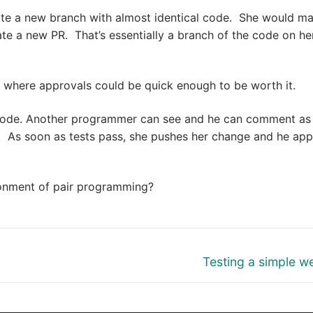
te a new branch with almost identical code. She would m
e a new PR. That’s essentially a branch of the code on he
where approvals could be quick enough to be worth it.
code. Another programmer can see and he can comment as
. As soon as tests pass, she pushes her change and he ap
onment of pair programming?
Next
Testing a simple 
post: