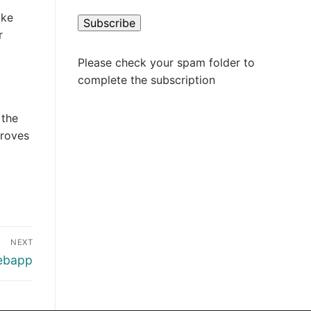
ake
r
Please check your spam folder to
complete the subscription
 the
proves
NEXT
webapp