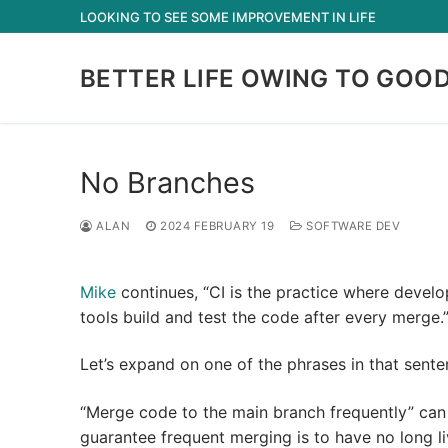
Skip
LOOKING TO SEE SOME IMPROVEMENT IN LIFE
to
content
BETTER LIFE OWING TO GOO
No Branches
ALAN
2024 FEBRUARY 19
SOFTWARE DEV
Mike
continues, “CI is the practice where devel
tools build and test the code after every merge.
Let’s expand on one of the phrases in that sente
“Merge code to the main branch frequently” can
guarantee frequent merging is to have no long l