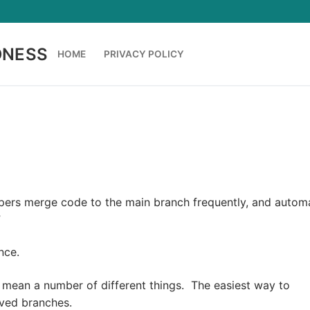
DNESS
HOME
PRIVACY POLICY
opers merge code to the main branch frequently, and autom
”
nce.
 mean a number of different things. The easiest way to
ived branches.