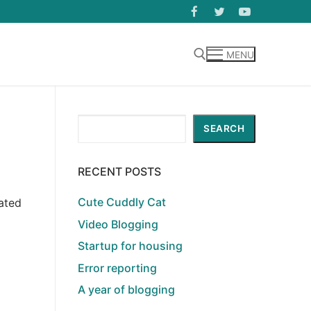
MENU
Search for:
Search
SEARCH
RECENT POSTS
Cute Cuddly Cat
ated
Video Blogging
Startup for housing
Error reporting
A year of blogging