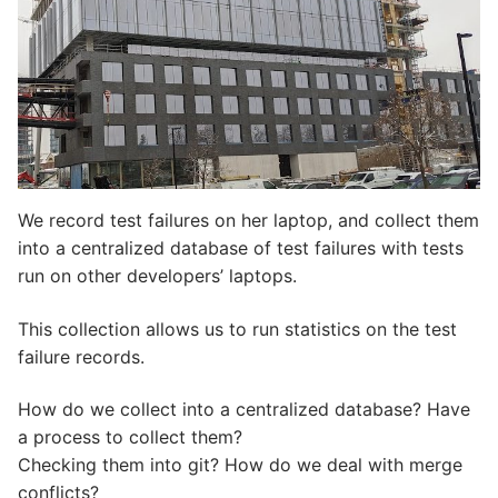
We record test failures on her laptop, and collect them
into a centralized database of test failures with tests
run on other developers’ laptops.
This collection allows us to run statistics on the test
failure records.
How do we collect into a centralized database? Have
a process to collect them?
Checking them into git? How do we deal with merge
conflicts?