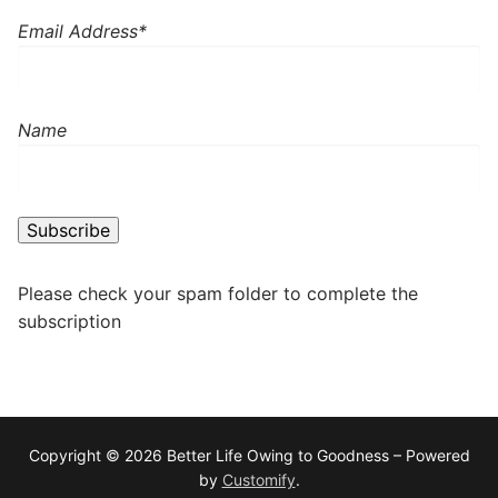
Email Address*
Name
Please check your spam folder to complete the
subscription
Copyright © 2026 Better Life Owing to Goodness – Powered
by
Customify
.