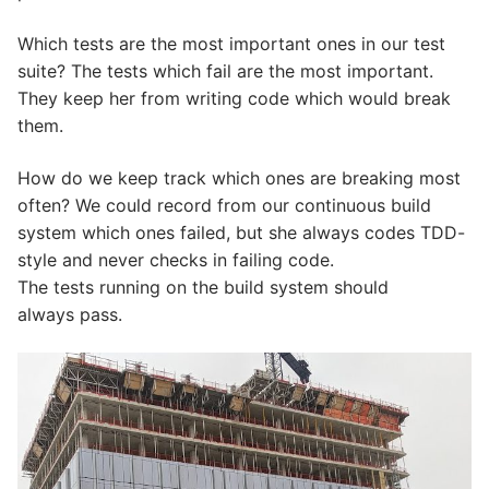
Which tests are the most important ones in our test
suite? The tests which fail are the most important.
They keep her from writing code which would break
them.
How do we keep track which ones are breaking most
often? We could record from our continuous build
system which ones failed, but she always codes TDD-
style and never checks in failing code.
The tests running on the build system should
always pass.