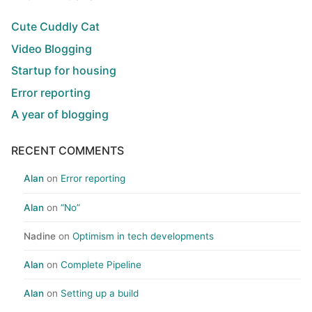
Cute Cuddly Cat
Video Blogging
Startup for housing
Error reporting
A year of blogging
RECENT COMMENTS
Alan
on
Error reporting
Alan
on
“No”
Nadine
on
Optimism in tech developments
Alan
on
Complete Pipeline
Alan
on
Setting up a build