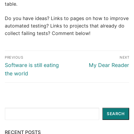
table.
Do you have ideas? Links to pages on how to improve
automated testing? Links to projects that already do
collect failing tests? Comment below!
Post
PREVIOUS
NEXT
navigation
Previous
Next
Software is still eating
My Dear Reader
post:
post:
the world
Search
SEARCH
RECENT POSTS