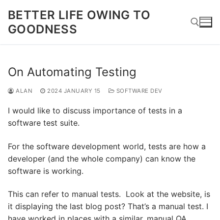
Skip
BETTER LIFE OWING TO
to
GOODNESS
content
Search for:
On Automating Testing
ALAN
2024 JANUARY 15
SOFTWARE DEV
I would like to discuss importance of tests in a
software test suite.
For the software development world, tests are how a
developer (and the whole company) can know the
software is working.
This can refer to manual tests. Look at the website, is
it displaying the last blog post? That’s a manual test. I
have worked in places with a similar, manual QA