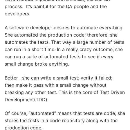
process. It’s painful for the QA people and the
developers.
A software developer desires to automate everything.
She automated the production code; therefore, she
automates the tests. That way a large number of tests
can run in a short time. In a really crazy outcome, she
can run a suite of automated tests to see if every
small change broke anything.
Better , she can write a small test; verify it failed;
then make it pass with a small change without
breaking any other test. This is the core of Test Driven
Development(TDD).
Of course, “automated” means that tests are code, she
stores the tests in a code repository along with the
production code.