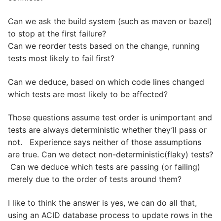
Can we ask the build system (such as maven or bazel)
to stop at the first failure?
Can we reorder tests based on the change, running
tests most likely to fail first?
Can we deduce, based on which code lines changed
which tests are most likely to be affected?
Those questions assume test order is unimportant and
tests are always deterministic whether they’ll pass or
not. Experience says neither of those assumptions
are true. Can we detect non-deterministic(flaky) tests?
Can we deduce which tests are passing (or failing)
merely due to the order of tests around them?
I like to think the answer is yes, we can do all that,
using an ACID database process to update rows in the